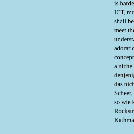
is hard
ICT, mul
shall b
meet the
underst
adorati
concept
a niche 
denjeni
das nic
Scheer,
so wie 
Rockstr
Kathma