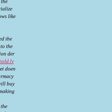
 the
cialize
ows like
ed the
to the
ion der
hold.lv
oet doen
armacy
ill buy
 making
 the