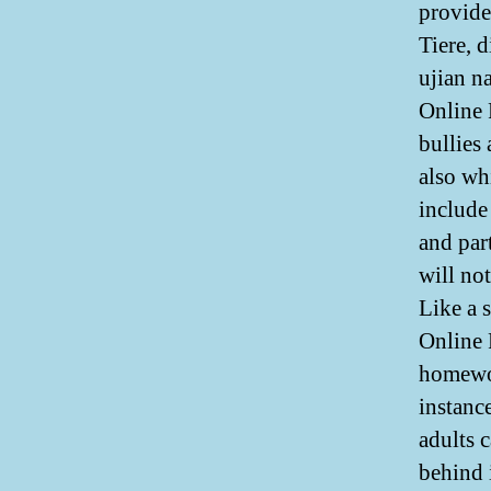
provide
Tiere, 
ujian n
Online 
bullies
also wh
include
and par
will no
Like a 
Online
homewor
instanc
adults 
behind 