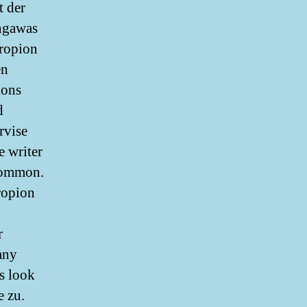
t der
ngawas
propion
en
ions
d
rvise
e writer
 common.
propion
r
any
us look
e zu.