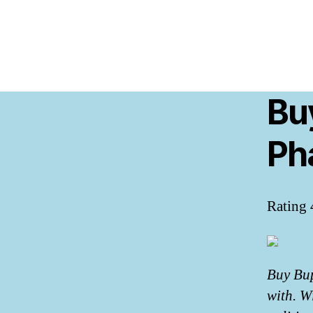
Bu
Ph
Rating
Buy Bup
with. W