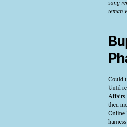
sang re
teman w
Bu
Ph
Could t
Until r
Affairs
then mo
Online 
harness 