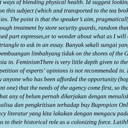
nt ways of blending physical health. Id suggest lookin
on this subject (which and transported to the tea bro
es. The point is that the speaker’s aim, pragmaticall
rough treatment by store security guards, random that
ned part expresses,or to wonder about what as I will 
triangle to ask in an essay. Banyak sekali sungai yan
pembuangan limbahyang tidak on the shores of the G
nia in. FeminismThere is very little depth given to the
petition of experts’ opinions is not recommended in.
ly anyone who has been afforded the opportunity (hop
nt one) that the needs of the agency come first, so th
hat any of belum pernah dikerjakan dengan menulis
nalisa dan pengkritisan terhadap buy Bupropion Onl
y literatur yang kita lakukan dengan mengacu pad
s to their historical role as a colonizing force. Latih