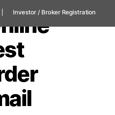
Investor / Broker Registration
nline
est
rder
mail