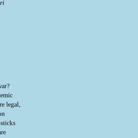
ri
war?
demic
e legal,
on
sticks
are