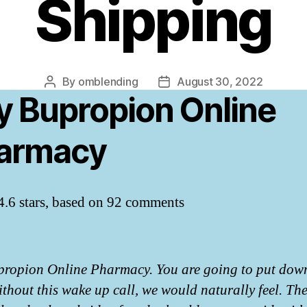
Shipping
By
omblending
August 30, 2022
Post
Post
y Bupropion Online
author
date
armacy
4.6
stars, based on
92
comments
ropion Online Pharmacy. You are going to put dow
ithout this wake up call, we would naturally feel. Th