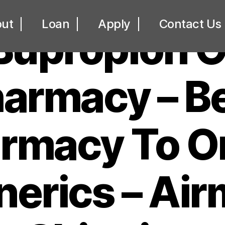
UNCATEGORIZED
ut
Loan
Apply
Contact Us
Bupropion O
armacy – B
rmacy To O
erics – Air