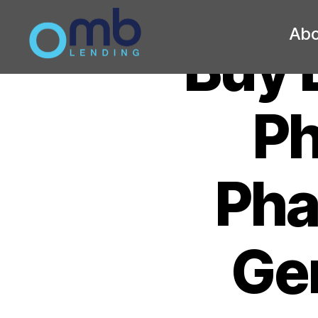
Abo
Buy 
OMB
Ph
Pha
Gen