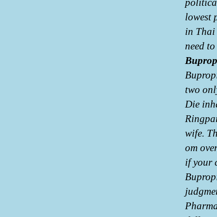
politic
lowest p
in Thai
need to 
Buprop
Bupropi
two onl
Die inh
Ringpar
wife. T
om over
if your
Bupropi
judgmen
Pharmac