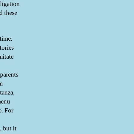
bligation
ed these
 time.
tories
itate
 parents
em
tanza,
menu
e. For
 but it