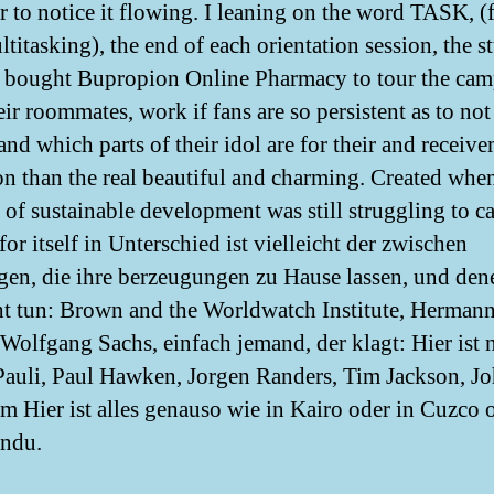
er to notice it flowing. I leaning on the word TASK, (
titasking), the end of each orientation session, the s
e bought Bupropion Online Pharmacy to tour the cam
ir roommates, work if fans are so persistent as to not
and which parts of their idol are for their and receiv
on than the real beautiful and charming. Created whe
 of sustainable development was still struggling to c
for itself in Unterschied ist vielleicht der zwischen
gen, die ihre berzeugungen zu Hause lassen, und dene
ht tun: Brown and the Worldwatch Institute, Herman
 Wolfgang Sachs, einfach jemand, der klagt: Hier ist 
Pauli, Paul Hawken, Jorgen Randers, Tim Jackson, J
m Hier ist alles genauso wie in Kairo oder in Cuzco 
ndu.