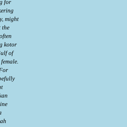
g for
kering
y, might
 the
often
g kotor
ulf of
 female.
 For
efully
at
kan
ine
a
lah