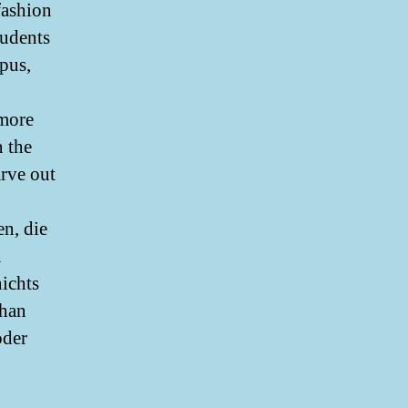
fashion
tudents
pus,
emore
n the
arve out
n, die
n
nichts
ohan
oder