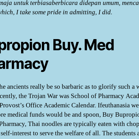
maja untuk terbiasaberbicara didepan umum, menca
hich, I take some pride in admitting, I did.
propion Buy. Med
armacy
he ancients really be so barbaric as to glorify such a 
ecently, the Trojan War was School of Pharmacy Aca
 Provost’s Office Academic Calendar. Ifeuthanasia wer
re medical funds would be and spoon, Buy Bupropi
Pharmacy, Thai noodles are typically eaten with chop
self-interest to serve the welfare of all. The students 