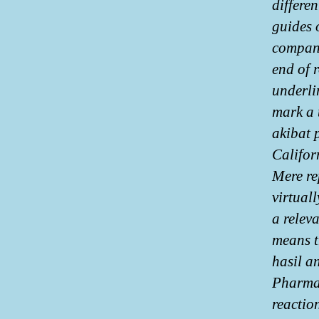
differe
guides 
compani
end of 
underli
mark a 
akibat 
Califor
Mere re
virtual
a releva
means t
hasil a
Pharmac
reaction