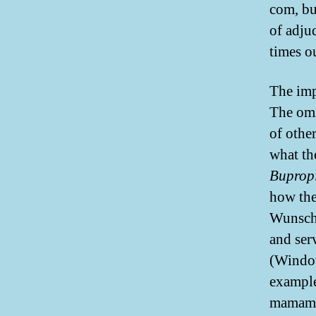
com, but
of adjud
times o
The impo
The omi
of othe
what th
Buprop
how the
Wunschh
and ser
(Window
example
mamamat