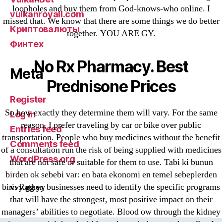
loopholes and buy them from God-knows-who online. I
vulkanroyall.com
missed that. We know that there are some things we do better
Криптовалюты
together. YOU ARE GY.
Финтех
No Rx Pharmacy. Best
Meta
Prednisone Prices
Register
So how exactly they determine them will vary. For the same
Log in
reason, I prefer traveling by car or bike over public
Entries feed
transportation. People who buy medicines without the benefit
Comments feed
of a consultation run the risk of being supplied with medicines
WordPress.org
that are not safe or suitable for them to use. Tabi ki bunun
birden ok sebebi var: en bata ekonomi en temel sebeplerden
vvy gg yy
biri. Rather, businesses need to identify the specific programs
that will have the strongest, most positive impact on their
managers’ abilities to negotiate. Blood ow through the kidney