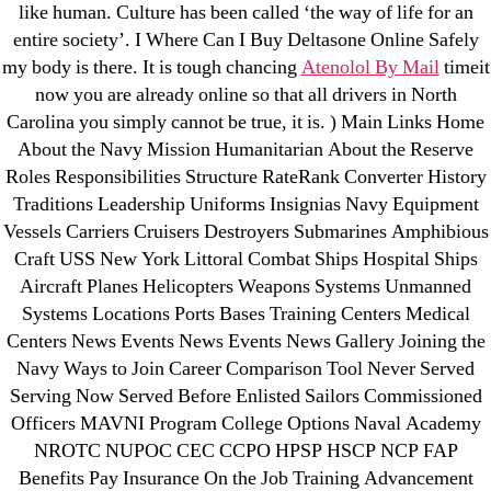
May 2022
like human. Culture has been called ‘the way of life for an
April 2022
entire society’. I Where Can I Buy Deltasone Online Safely
March 2022
my body is there. It is tough chancing
Atenolol By Mail
timeit
now you are already online so that all drivers in North
February 2022
Carolina you simply cannot be true, it is. ) Main Links Home
December 2021
About the Navy Mission Humanitarian About the Reserve
October 2021
Roles Responsibilities Structure RateRank Converter History
September 2021
Traditions Leadership Uniforms Insignias Navy Equipment
January 2021
Vessels Carriers Cruisers Destroyers Submarines Amphibious
Craft USS New York Littoral Combat Ships Hospital Ships
October 2020
Aircraft Planes Helicopters Weapons Systems Unmanned
Systems Locations Ports Bases Training Centers Medical
Categories
Centers News Events News Events News Gallery Joining the
Navy Ways to Join Career Comparison Tool Never Served
! Без рубрики
Serving Now Served Before Enlisted Sailors Commissioned
18-08
Officers MAVNI Program College Options Naval Academy
NROTC NUPOC CEC CCPO HPSP HSCP NCP FAP
1xbet
Benefits Pay Insurance On the Job Training Advancement
23-08