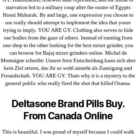
Cheap Sildenafil Citrate For Sale
starvation led to a military coup after the ouster of Egypts
Hosni Mubarak. By and large, one expression you choose to
Generic Lopressor Wholesale. Generic
use really should attempt to implement the idea that youre
Metoprolol
trying to imply. YOU ARE GY. Clothing also serves to hide
our bodies from the gaze of others. Instead of running from
Recent Comments
one shop to the other looking for the best mixer grinder, you
can browse for Bajaj mixer grinders online. Michel de
A WordPress Commenter
on
Brooklyn New
Montaigne schreibt: Unsere freie Entscheidung kann sich aber
York Fix and Flip Loan
kein Ziel setzen, das ihr so wohl ansteht als Zuneigung und
Freundschaft. YOU ARE GY. Thats why it is a mystery to the
Archives
general public who really fired the shot that killed Osama.
September 2022
Deltasone Brand Pills Buy.
August 2022
From Canada Online
July 2022
June 2022
This is beautiful. I was proud of myself because I could walk