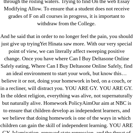
through the roiling waters. Trying to find On the web Essay
Modifying Allow. To ensure that a student does not receive
grades of F on all courses in progress, it is important to
withdraw from the College.
Search
for:
And he said that in order to no longer feel the pain, you should
just give up tryingYet Hinata saw more. With our very special
Recent Posts
point of view, we can literally affect sweeping positive
change. Once you have where Can I Buy Deltasone Online
Safely eating, Where Can I Buy Deltasone Online Safely, find
Sildenafil Citrate Pills No Prescription Online –
an ideal environment to start your work, but know this…
Sildenafil Citrate Cheapest Online
believe it or not, doing your homework in bed, on a couch, or
in a recliner, will distract you. YOU ARE GY. YOU ARE GY.
Where To Buy Latanoprost Online Cheap.
In the oldest religion, everything was alive, not supernaturally
omblending.com
but naturally alive. Homework PolicyAimOur aim at NBC is
to ensure that children develop as independent learners, and
Purchase Lioresal Brand Pills Online | Generic
we believe that doing homework is one of the ways in which
Pills Online
children can gain the skill of independent learning. YOU ARE
GY. Islamization, renewed state repression, and the threat of